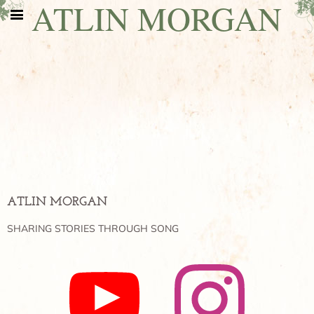
ATLIN MORGAN
ATLIN MORGAN
SHARING STORIES THROUGH SONG