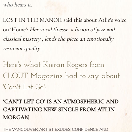
who hears it.
LOST IN THE MANOR said this about Atlin's voice
on ‘Home’:
Her vocal finesse, a fusion of jazz and
classical mastery , lends the piece an emotionally
resonant quality
Here's what Kieran Rogers from
CLOUT Magazine had to say about
'Can't Let Go':
‘CAN’T LET GO’ IS AN ATMOSPHERIC AND
CAPTIVATING NEW SINGLE FROM ATLIN
MORGAN
THE VANCOUVER ARTIST EXUDES CONFIDENCE AND