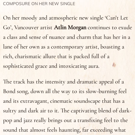
COMPOSURE ON HER NEW SINGLE
On her moody and atmospheric new single ‘Can’t Let
Go’, Vancouver artist
Atlin Morgan
continues to exude
a class and sense of nuance and charm that has her in a
lane of her own as a contemporary artist, boasting a
rich, charismatic allure that is packed full of a
sophisticated grace and intoxicating aura.
The track has the intensity and dramatic appeal of a
Bond song, down all the way to its slow-burning feel
and its extravagant, cinematic soundscape that has a
sultry and dark air to it. The captivating blend of dark-
pop and jazz really brings out a transfixing feel to the
sound that almost feels haunting, far exceeding what