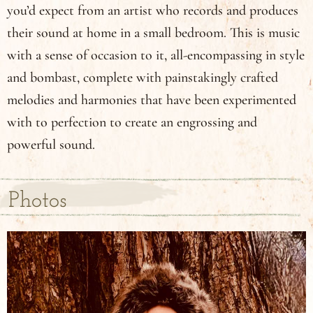
you’d expect from an artist who records and produces
their sound at home in a small bedroom. This is music
with a sense of occasion to it, all-encompassing in style
and bombast, complete with painstakingly crafted
melodies and harmonies that have been experimented
with to perfection to create an engrossing and
powerful sound.
Photos