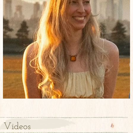
Videos