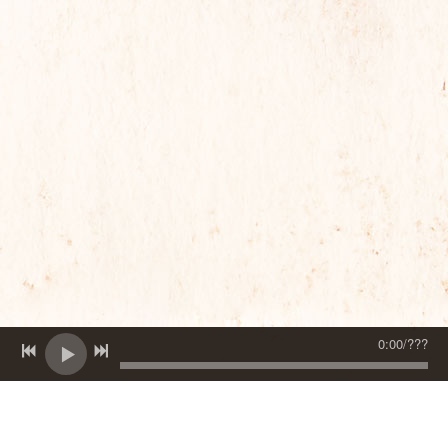
0:00
/
???