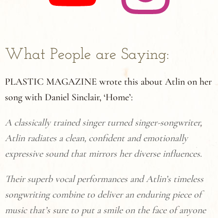
What People are Saying:
PLASTIC MAGAZINE wrote this about Atlin on her
song with Daniel Sinclair, ‘Home’:
A classically trained singer turned singer-songwriter,
Atlin radiates a clean, confident and emotionally
expressive sound that mirrors her diverse influences.
Their superb vocal performances and Atlin’s timeless
songwriting combine to deliver an enduring piece of
music that’s sure to put a smile on the face of anyone