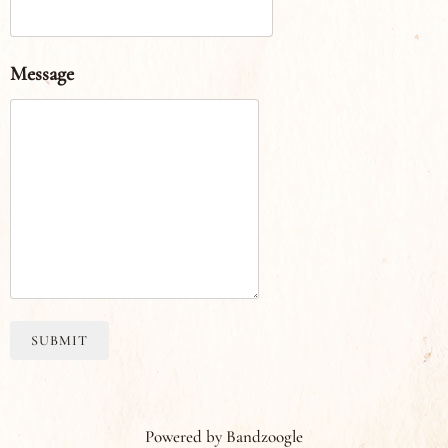
Message
SUBMIT
Powered by Bandzoogle