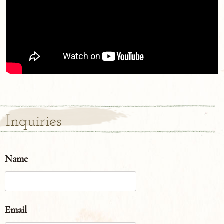
Inquiries
Name
Email